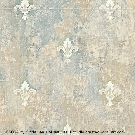
©2024 by Cinda Lee's Miniatures. Proudly created with Wix.com