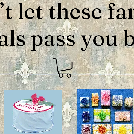
t let these fa
als pass you by