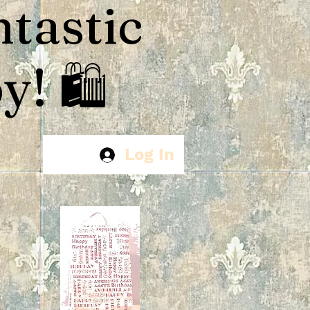
ntastic
! 🛍️
Log In