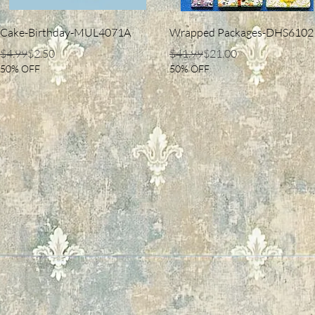
Quick View
Quick View
Cake-Birthday-MUL4071A
Wrapped Packages-DHS6102
Regular Price
Sale Price
Regular Price
Sale Price
$4.99
$2.50
$41.99
$21.00
50% OFF
50% OFF