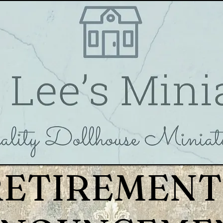
RETIREMENT