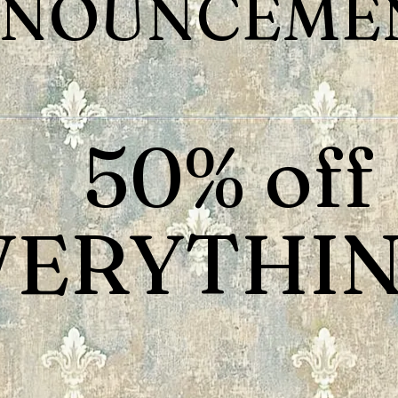
NOUNCEMEN
50% off
VERYTHIN