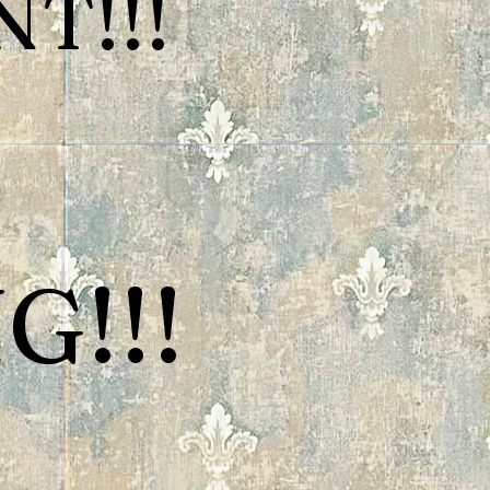
T!!!
G!!!