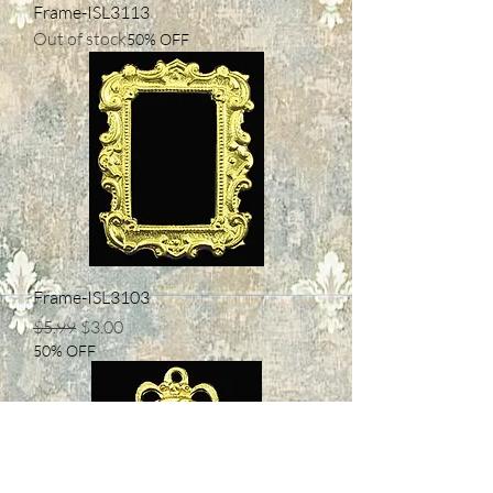
Frame-ISL3113
Out of stock
50% OFF
Frame-ISL3103
Regular Price
Sale Price
$5.99
$3.00
50% OFF