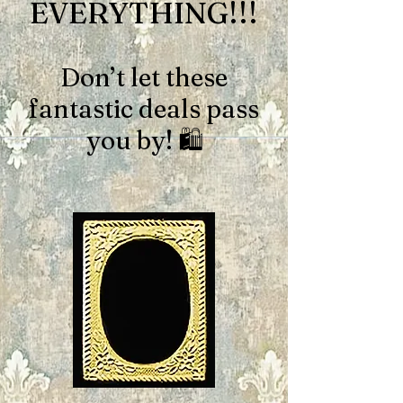
EVERYTHING!!!
Don’t let these
fantastic deals pass
you by! 🛍️