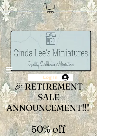
Log In
🎉 RETIREMENT
SALE
ANNOUNCEMENT!!!
50% off