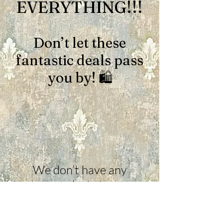
EVERYTHING!!!
Don’t let these
fantastic deals pass
you by! 🛍️
We don’t have any
products to
show here right now.