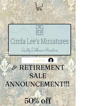
Log In
🎉 RETIREMENT
SALE
ANNOUNCEMENT!!!
50% off