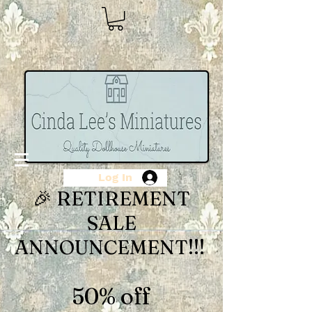
Log In
🎉 RETIREMENT
SALE
ANNOUNCEMENT!!!
50% off