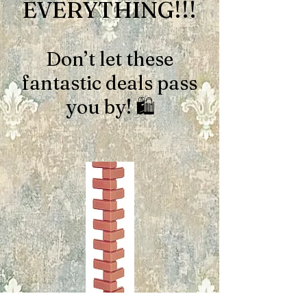
EVERYTHING!!!
Don’t let these
fantastic deals pass
you by! 🛍️