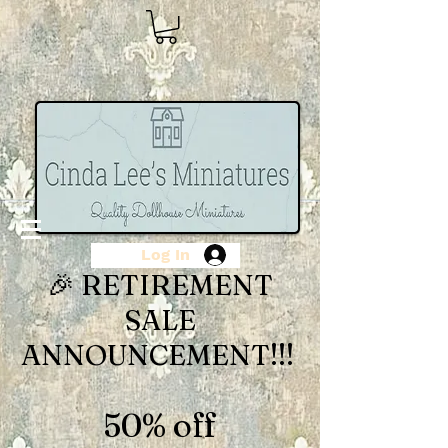
Log In
🎉 RETIREMENT
SALE
ANNOUNCEMENT!!!
50% off