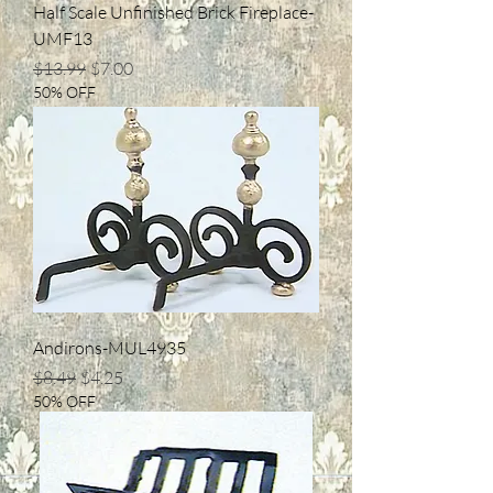
Half Scale Unfinished Brick Fireplace-
UMF13
Regular Price
Sale Price
$13.99
$7.00
50% OFF
Andirons-MUL4935
Regular Price
Sale Price
$8.49
$4.25
50% OFF