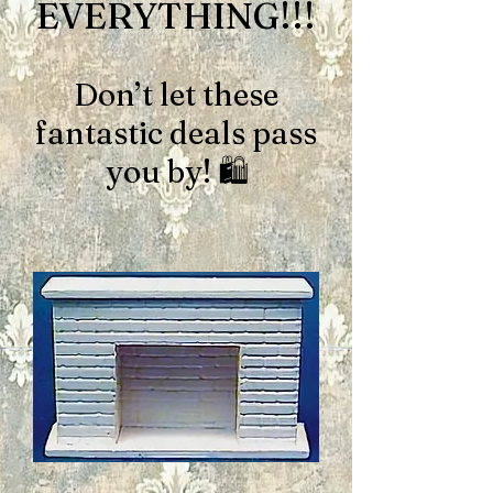
EVERYTHING!!!
Don’t let these
fantastic deals pass
you by! 🛍️