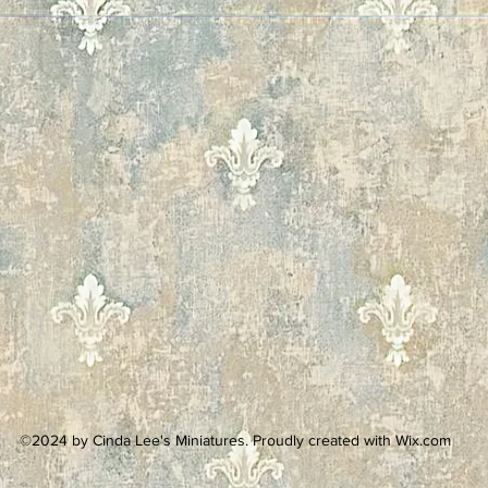
©2024 by Cinda Lee's Miniatures. Proudly created with Wix.com