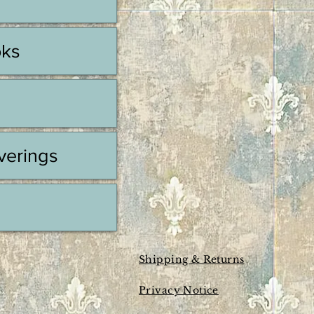
oks
erings
Shipping & Returns
Privacy Notice