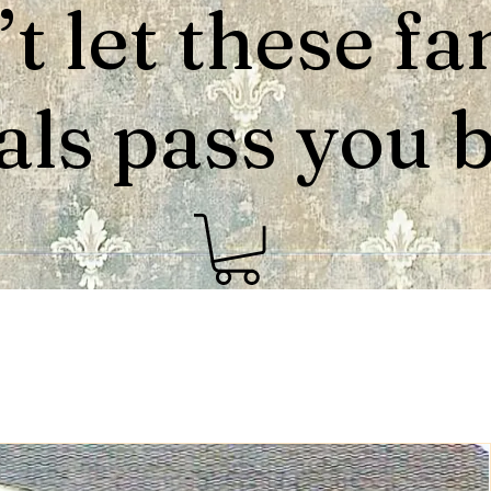
t let these fa
als pass you by