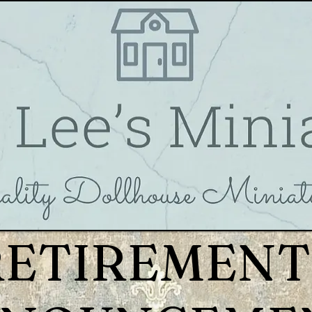
RETIREMENT