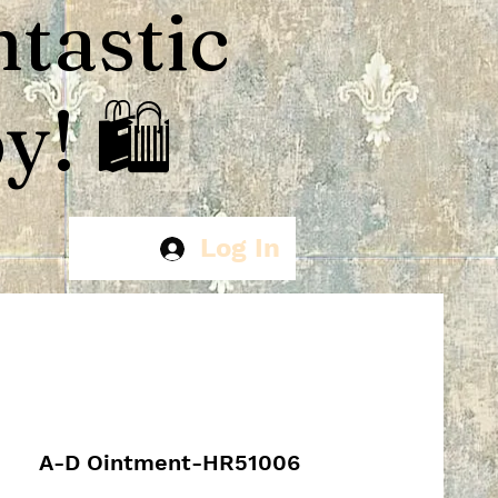
ntastic
! 🛍️
Log In
A-D Ointment-HR51006