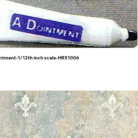
ntment-1/12th inch scale-HR51006