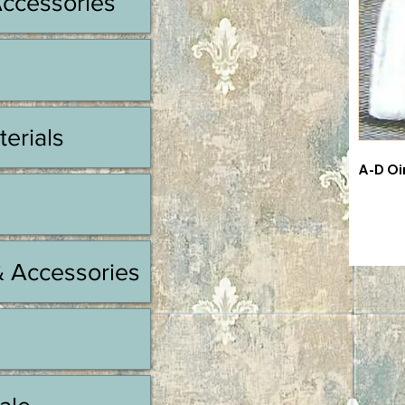
Accessories
terials
A-D Oi
& Accessories