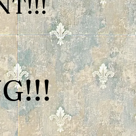
T!!!
G!!!