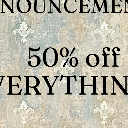
NOUNCEMEN
50% off
VERYTHIN