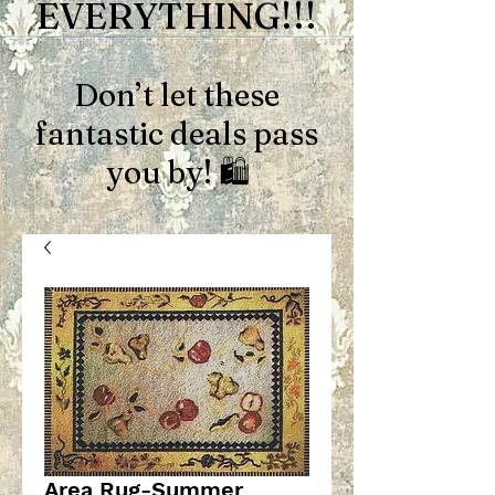
EVERYTHING!!!
Don’t let these
fantastic deals pass
you by! 🛍️
Area Rug-Summer