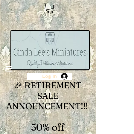
Log In
🎉 RETIREMENT
SALE
ANNOUNCEMENT!!!
50% off