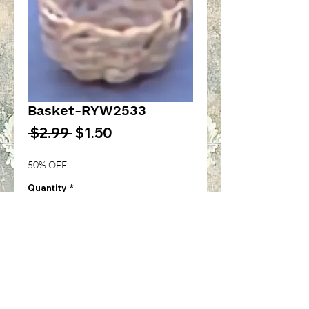
Basket-RYW2533
Regular
Sale
 $2.99 
$1.50
Price
Price
50% OFF
Quantity
*
Add to Cart
Woven basket with handle-
1/12th inch scale-RYW2533