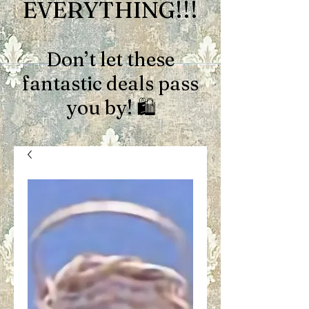
EVERYTHING!!!
Don’t let these
fantastic deals pass
you by! 🛍️