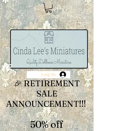
Log In
🎉 RETIREMENT
SALE
ANNOUNCEMENT!!!
50% off