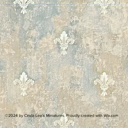
©2024 by Cinda Lee's Miniatures. Proudly created with Wix.com