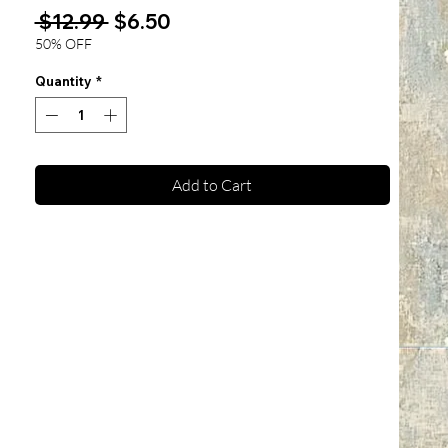
Regular
Sale
 $12.99 
$6.50
Price
Price
50% OFF
Quantity
*
Add to Cart