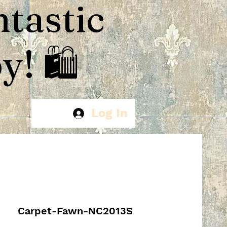
ntastic
! 🛍️
Log In
Carpet-Fawn-NC2013S