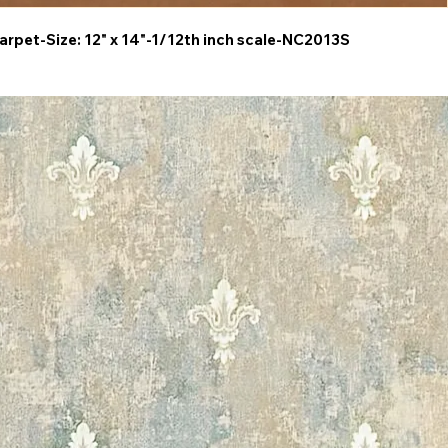
arpet-Size: 12" x 14"-1/12th inch scale-NC2013S