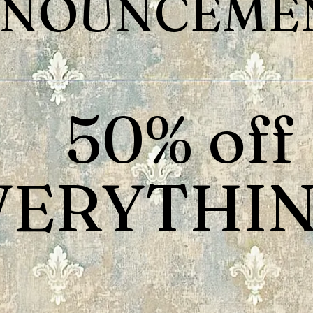
NOUNCEMEN
50% off
VERYTHIN