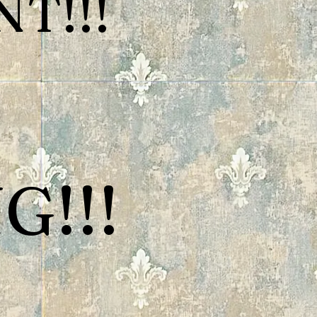
T!!!
G!!!