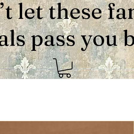
t let these fa
als pass you by