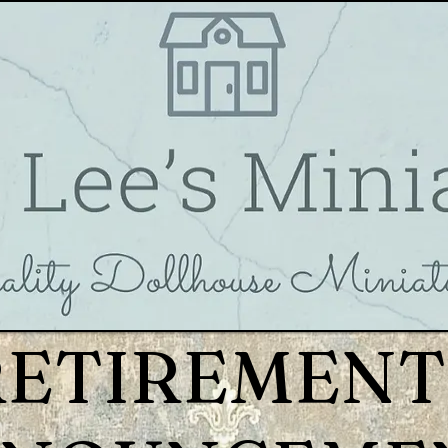
RETIREMENT