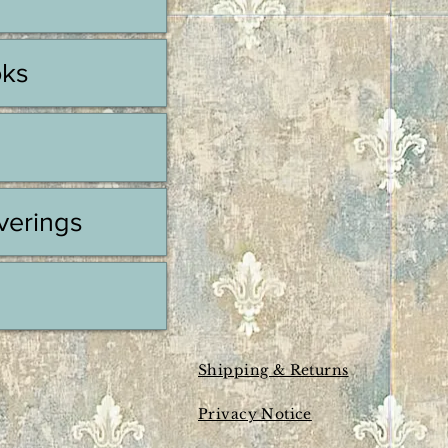
oks
erings
Shipping & Returns
Privacy Notice