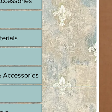
Accessories
terials
& Accessories