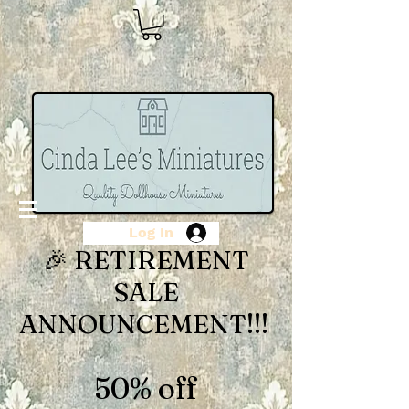
Log In
🎉 RETIREMENT
SALE
ANNOUNCEMENT!!!
50% off