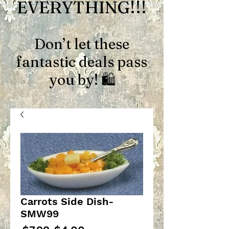
EVERYTHING!!!
Don’t let these
fantastic deals pass
you by! 🛍️
Carrots Side Dish-
SMW99