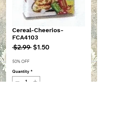
Cereal-Cheerios-
FCA4103
Regular
Sale
 $2.99 
$1.50
Price
Price
50% OFF
Quantity
*
Add to Cart
Apple Cinnamon Cheerios
Cereal-1/12th inch scale-
FCA4103