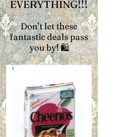
EVERYTHING!!!
Don’t let these
fantastic deals pass
you by! 🛍️