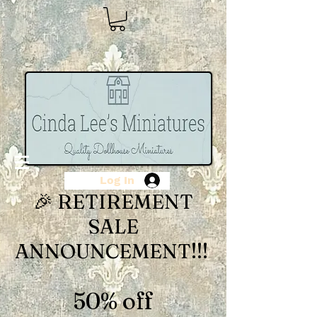
Log In
🎉 RETIREMENT
SALE
ANNOUNCEMENT!!!
50% off