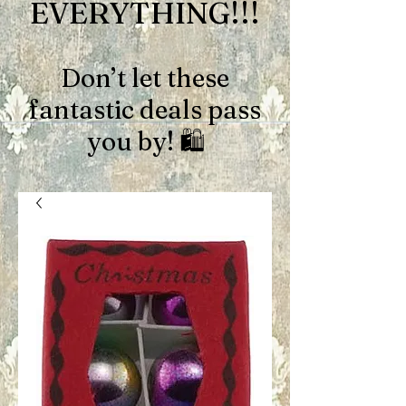
EVERYTHING!!!
Don’t let these
fantastic deals pass
you by! 🛍️