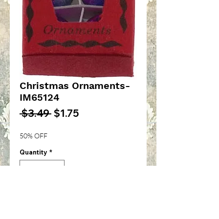
Christmas Ornaments-
IM65124
Regular
Sale
 $3.49 
$1.75
Price
Price
50% OFF
Quantity
*
Add to Cart