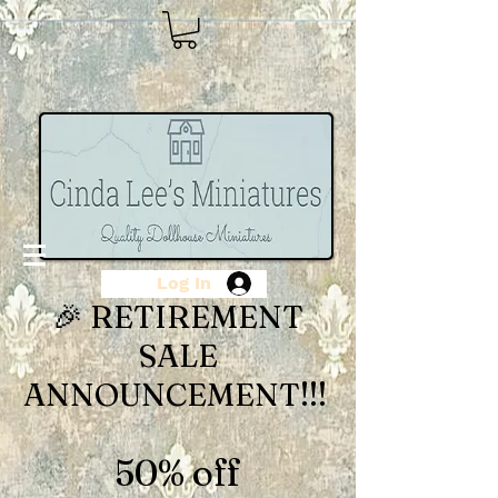
Log In
🎉 RETIREMENT
SALE
ANNOUNCEMENT!!!
50% off