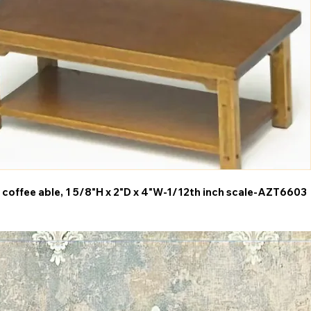
 coffee able, 1 5/8"H x 2"D x 4"W-1/12th inch scale-AZT6603