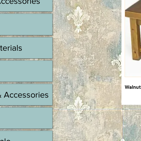
Accessories
terials
Walnut
& Accessories