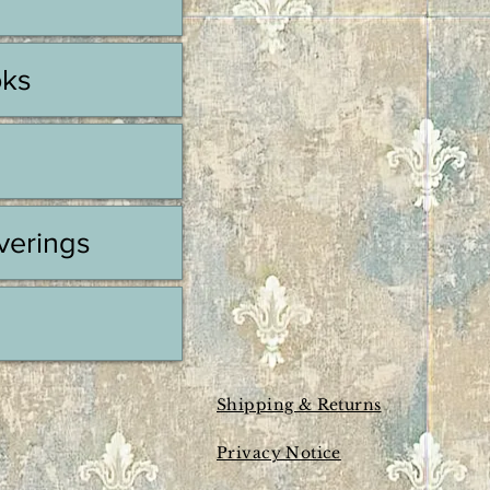
oks
erings
Shipping & Returns
Privacy Notice