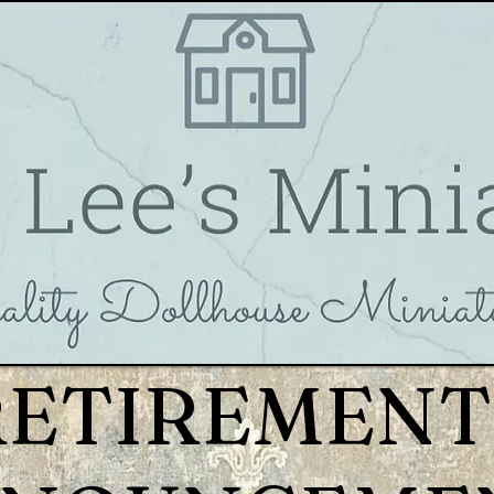
RETIREMENT