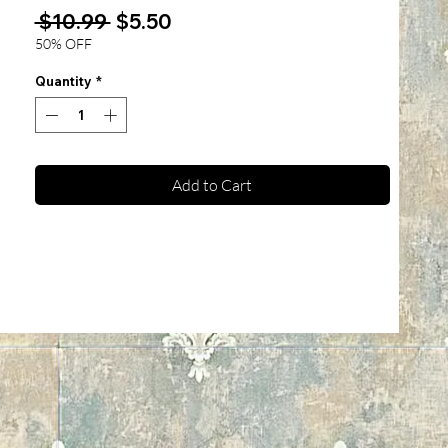
Regular
Sale
 $10.99 
$5.50
Price
Price
50% OFF
Quantity
*
Add to Cart