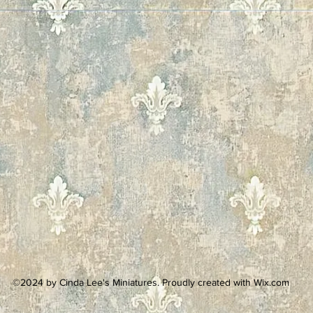
©2024 by Cinda Lee's Miniatures. Proudly created with Wix.com