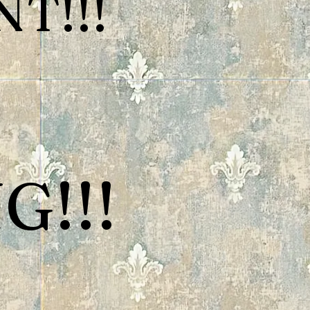
T!!!
G!!!