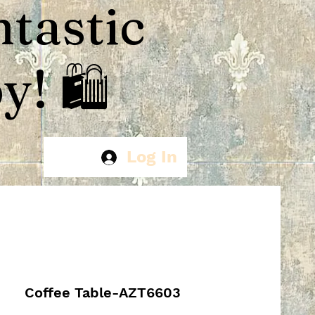
ntastic
! 🛍️
Log In
Coffee Table-AZT6603