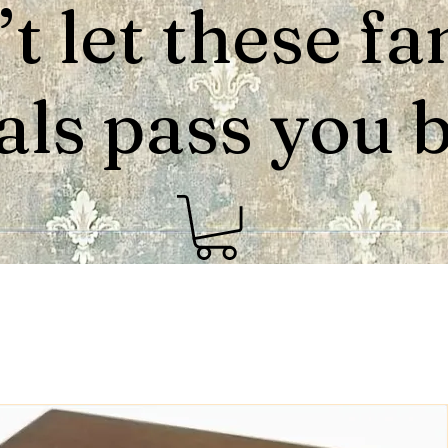
t let these fa
als pass you by