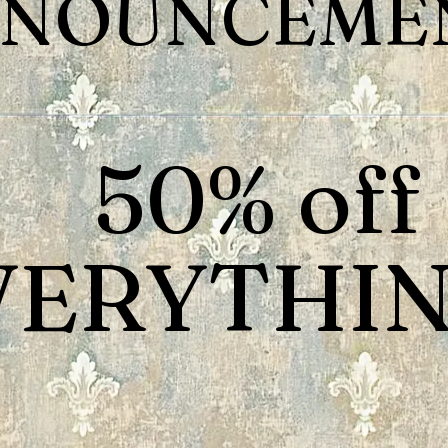
NOUNCEMEN
50% off
VERYTHIN