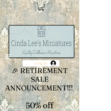
Log In
🎉 RETIREMENT
SALE
ANNOUNCEMENT!!!
50% off