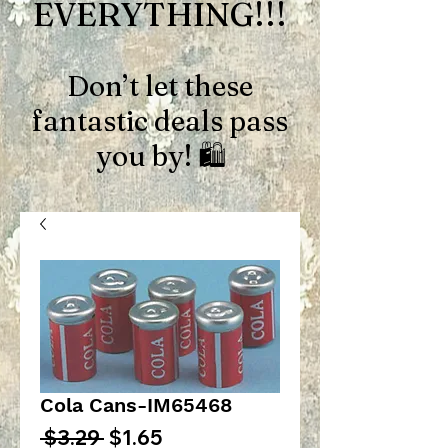
EVERYTHING!!!
Don’t let these
fantastic deals pass
you by! 🛍️
Cola Cans-IM65468
Regular
Sale
 $3.29 
$1.65