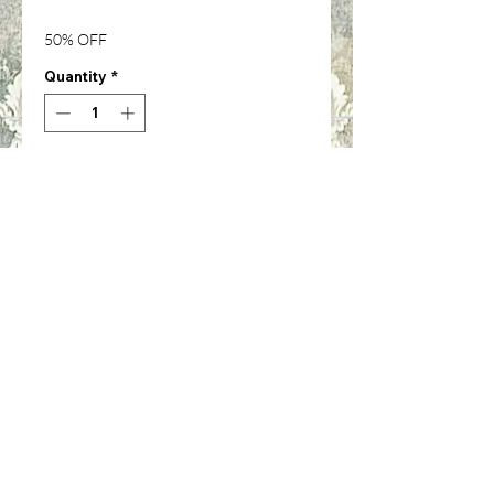
Price
Price
50% OFF
Quantity
*
Add to Cart
Cola cans-Set of 6-1/12th inch
scale-IM65468
©2024 by Cinda Lee's Miniatures. Proudly created with
Wix.com
Shipping & Returns
Privacy Notice