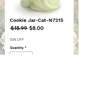
Cookie Jar-Cat-N7215
Regular
Sale
 $15.99 
$8.00
Price
Price
50% OFF
Quantity
*
Add to Cart
Cat Cookie Jar-1/12th inch
scale-N7215