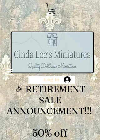
Log In
🎉 RETIREMENT
SALE
ANNOUNCEMENT!!!
50% off