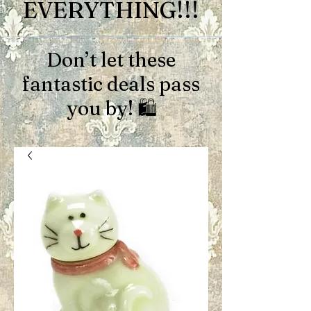
EVERYTHING!!!
Don’t let these
fantastic deals pass
you by! 🛍️