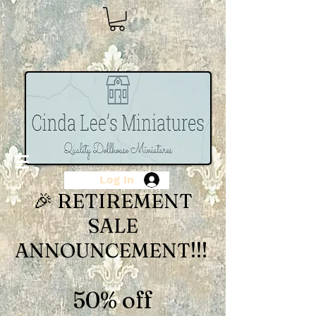
Log In
🎉 RETIREMENT
SALE
ANNOUNCEMENT!!!
50% off