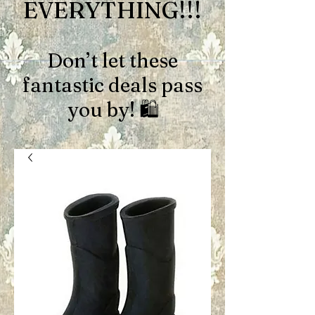
EVERYTHING!!!
Don’t let these
fantastic deals pass
you by! 🛍️