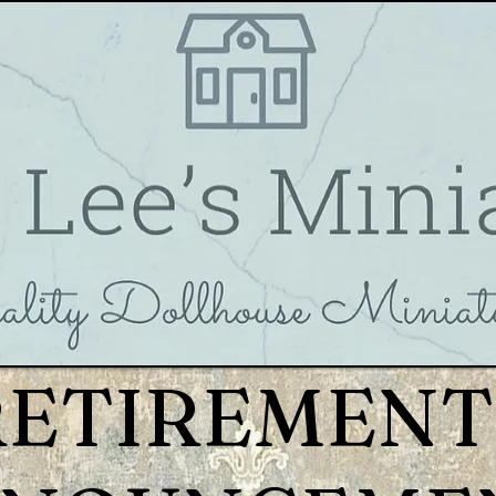
RETIREMENT