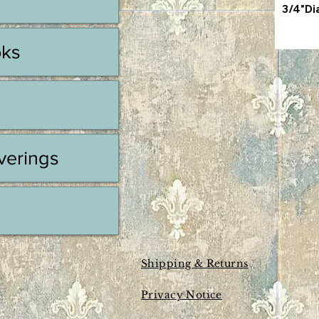
3/4"Di
oks
erings
Shipping & Returns
Privacy Notice