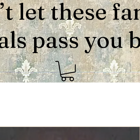
t let these fa
als pass you by