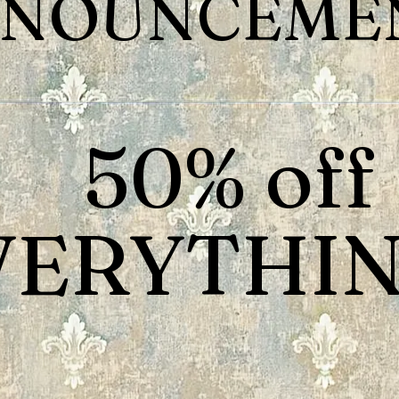
NOUNCEMEN
50% off
VERYTHIN