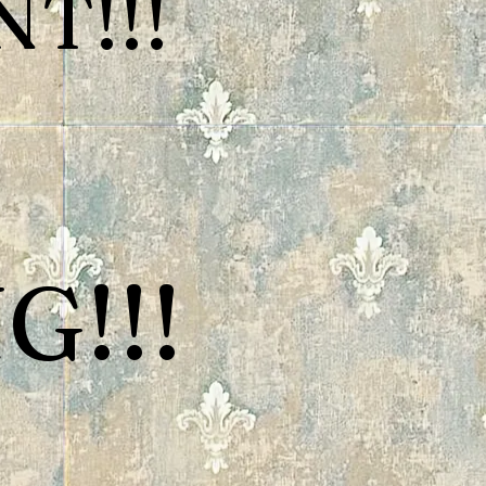
T!!!
G!!!