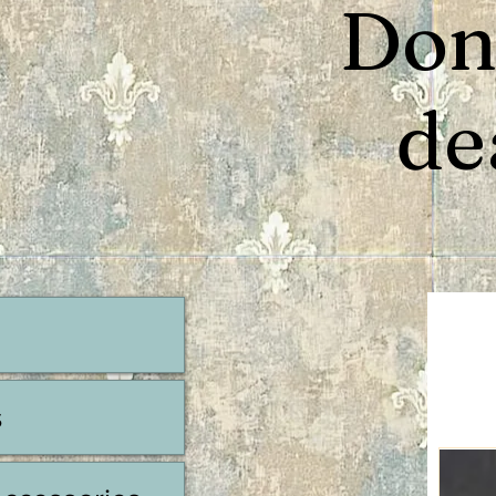
Don’
de
s