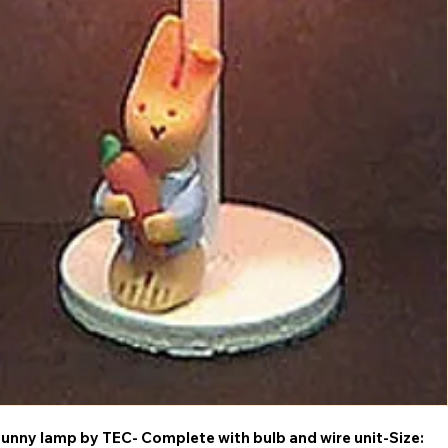
Bunny lamp by TEC- Complete with bulb and wire unit-Size: