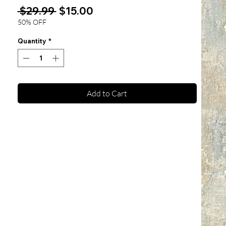
Regular
Sale
 $29.99 
$15.00
Price
Price
50% OFF
Quantity
*
Add to Cart