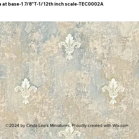
a at base-1 7/8"T-1/12th inch scale-TEC0002A
©2024 by Cinda Lee's Miniatures. Proudly created with Wix.com