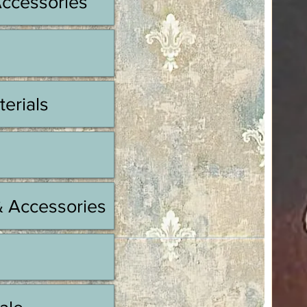
Accessories
terials
& Accessories