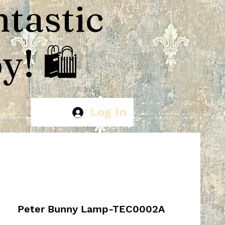
ntastic
! 🛍️
Log In
Peter Bunny Lamp-TEC0002A