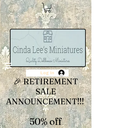
Log In
🎉 RETIREMENT
SALE
ANNOUNCEMENT!!!
50% off