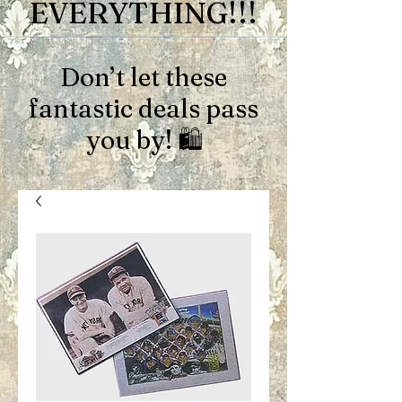
EVERYTHING!!!
Don’t let these
fantastic deals pass
you by! 🛍️