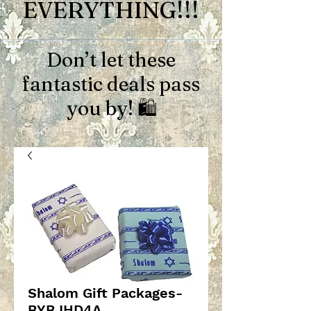
EVERYTHING!!!
Don’t let these
fantastic deals pass
you by! 🛍️
Shalom Gift Packages-
BYBJHD4A