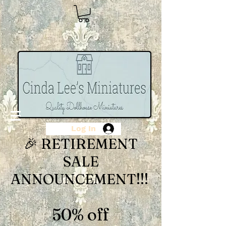
Log In
🎉 RETIREMENT
SALE
ANNOUNCEMENT!!!
50% off