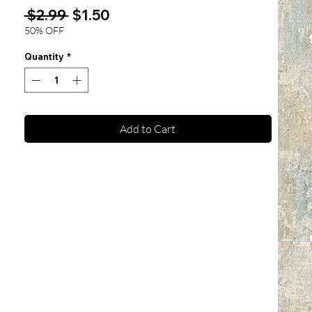
Regular
Sale
 $2.99 
$1.50
Price
Price
50% OFF
Quantity
*
Add to Cart