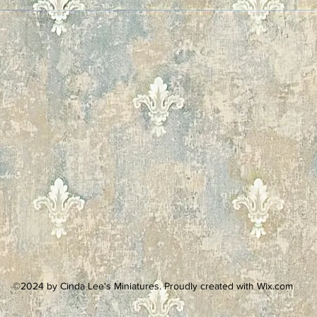
©2024 by Cinda Lee's Miniatures. Proudly created with Wix.com