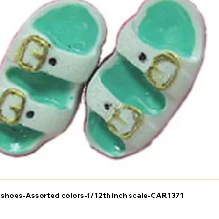
 shoes-Assorted colors-1/12th inch scale-CAR1371