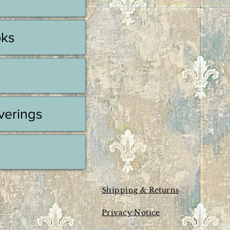
oks
erings
Shipping & Returns
Privacy Notice