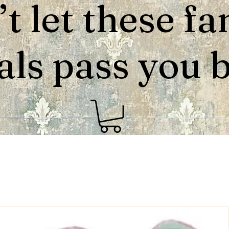
t let these fa
als pass you by