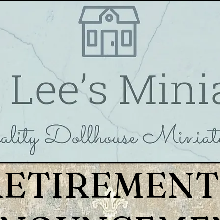
RETIREMENT