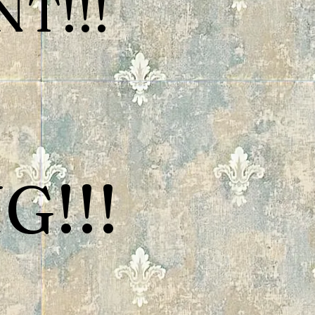
T!!!
G!!!