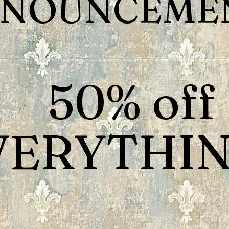
NOUNCEMEN
50% off
VERYTHIN