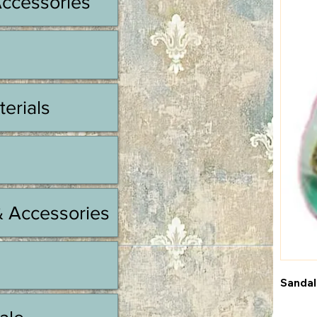
Accessories
terials
& Accessories
Sandal