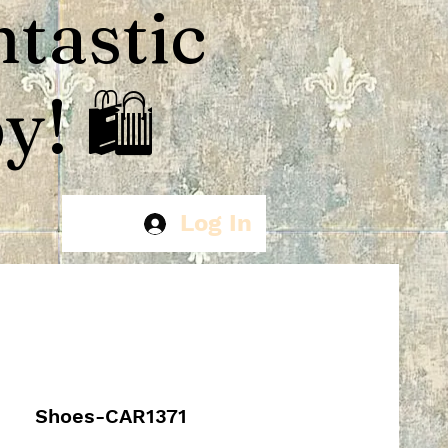
ntastic
! 🛍️
Log In
Shoes-CAR1371