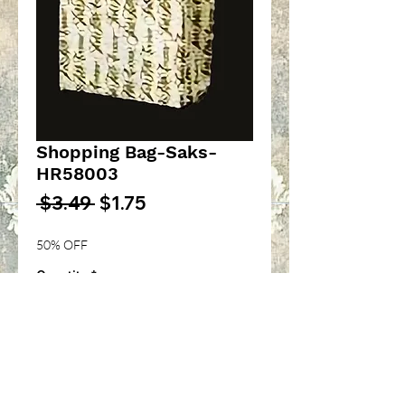
Shopping Bag-Saks-
HR58003
Regular
Sale
 $3.49 
$1.75
Price
Price
50% OFF
Quantity
*
Add to Cart