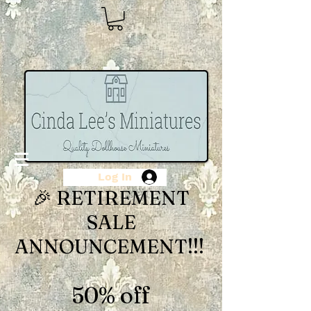
Log In
🎉 RETIREMENT
SALE
ANNOUNCEMENT!!!
50% off