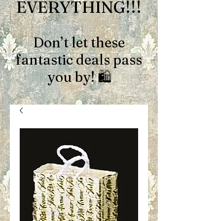
EVERYTHING!!!
Don’t let these
fantastic deals pass
you by! 🛍️