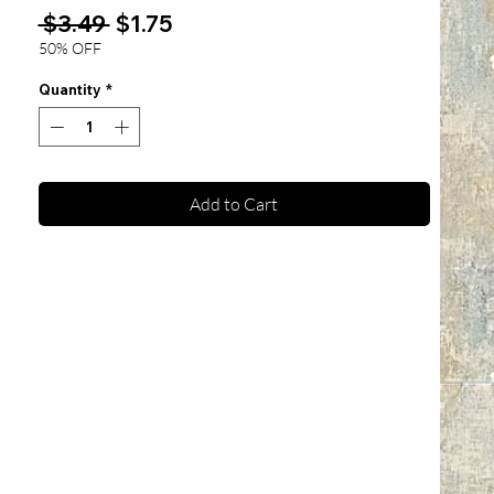
Regular
Sale
 $3.49 
$1.75
Price
Price
50% OFF
Quantity
*
Add to Cart