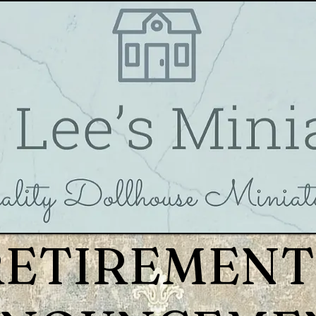
RETIREMENT