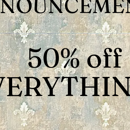
NOUNCEMEN
50% off
VERYTHIN