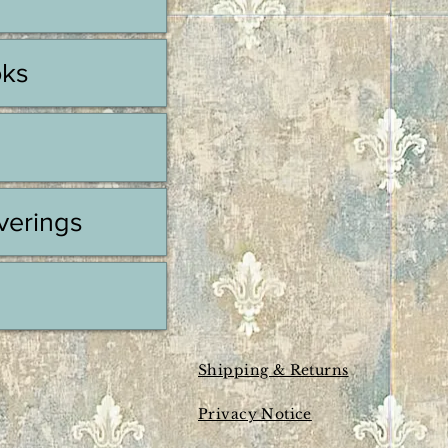
oks
erings
Shipping & Returns
Privacy Notice