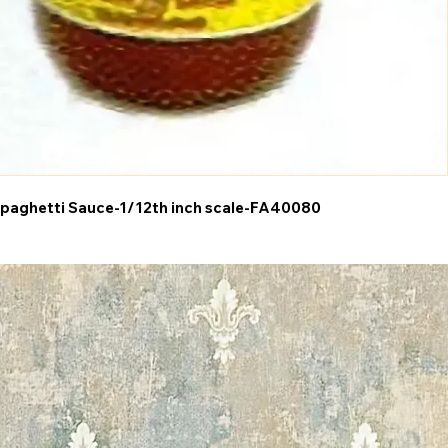
paghetti Sauce-1/12th inch scale-FA40080