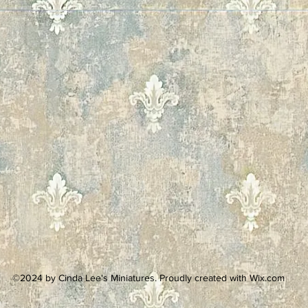
©2024 by Cinda Lee's Miniatures. Proudly created with Wix.com