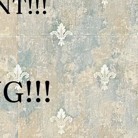
T!!!
G!!!