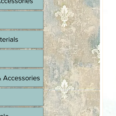
Accessories
terials
& Accessories