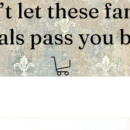
t let these fa
als pass you by