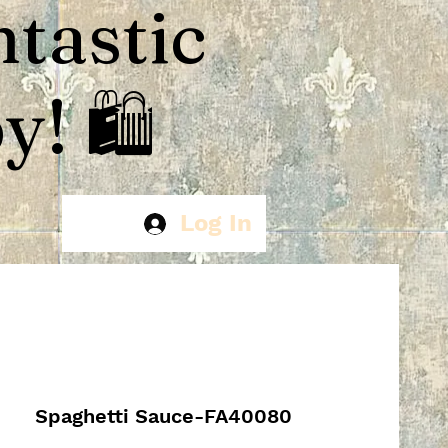
ntastic
! 🛍️
Log In
Spaghetti Sauce-FA40080