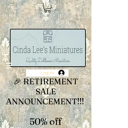
Log In
🎉 RETIREMENT
SALE
ANNOUNCEMENT!!!
50% off