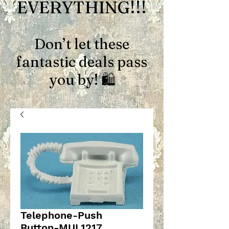
EVERYTHING!!!
Don’t let these
fantastic deals pass
you by! 🛍️
Telephone-Push
Button-MUL1217