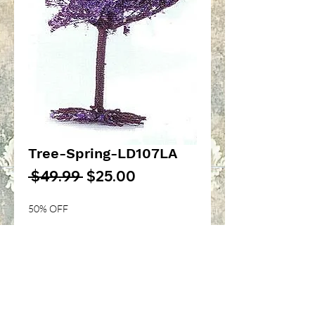
Tree-Spring-LD107LA
Regular
Sale
 $49.99 
$25.00
Price
Price
50% OFF
Quantity
*
Add to Cart