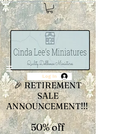
Log In
🎉 RETIREMENT
SALE
ANNOUNCEMENT!!!
50% off