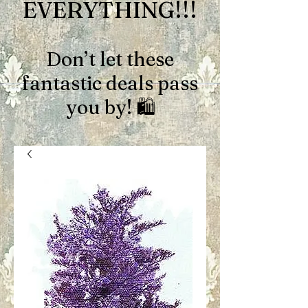
EVERYTHING!!!
Don’t let these
fantastic deals pass
you by! 🛍️