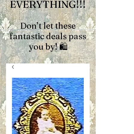
EVERYTHING!!!
Don’t let these
fantastic deals pass
you by! 🛍️