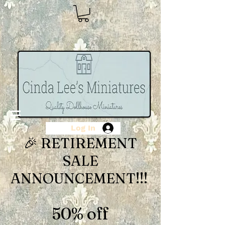
Log In
🎉 RETIREMENT
SALE
ANNOUNCEMENT!!!
50% off