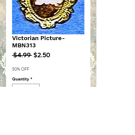
Victorian Picture-
MBN313
Regular
Sale
 $4.99 
$2.50
Price
Price
50% OFF
Quantity
*
Add to Cart
Assorted Victorian picture in
gold frame-1/12th inch scale-