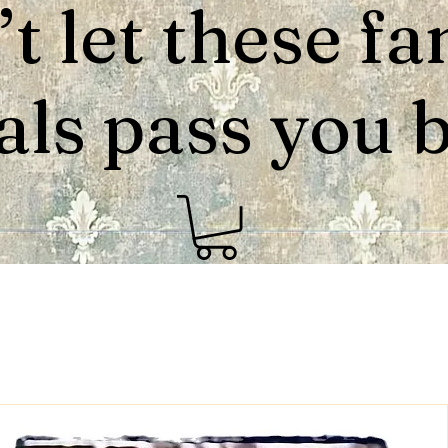
t let these fa
als pass you by