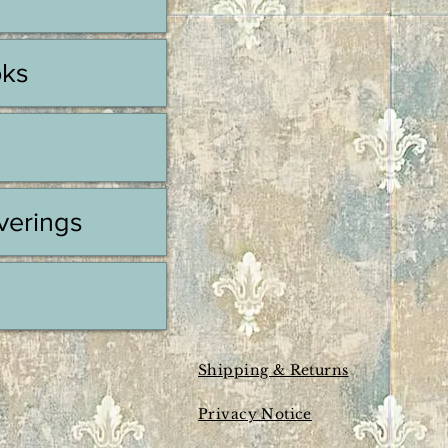
oks
erings
Shipping & Returns
Privacy Notice