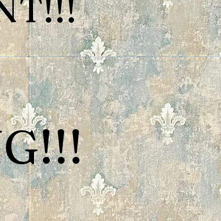
T!!!
G!!!