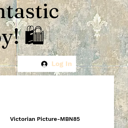
ntastic
! 🛍️
Log In
Victorian Picture-MBN85