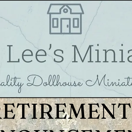
RETIREMENT