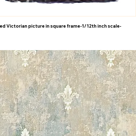
d Victorian picture in square frame-1/12th inch scale-
5