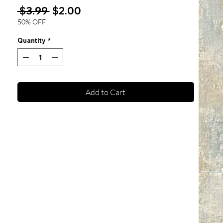
Regular
Sale
 $3.99 
$2.00
Price
Price
50% OFF
Quantity
*
Add to Cart