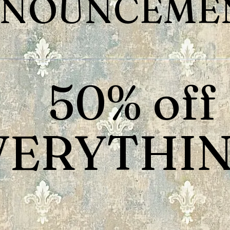
NOUNCEMEN
50% off
VERYTHIN