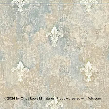
©2024 by Cinda Lee's Miniatures. Proudly created with Wix.com