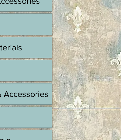
Accessories
terials
& Accessories