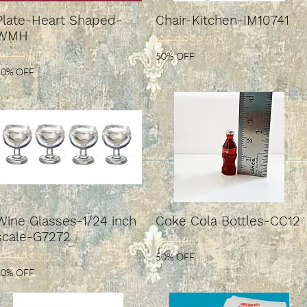
Plate-Heart Shaped-
Chair-Kitchen-IM10741
WMH
Regular Price
Sale Price
$6.99
$3.50
Regular Price
ale Price
$1.59
$0.80
50% OFF
50% OFF
Wine Glasses-1/24 inch
Coke Cola Bottles-CC12
scale-G7272
Regular Price
Sale Price
$2.99
$1.50
Regular Price
ale Price
$6.49
$3.25
50% OFF
50% OFF