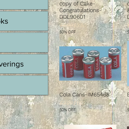
copy of Cake-
Congratulations-
DDL90601
oks
Regular Price
Sale Price
S
$6.99
$3.50
50% OFF
erings
Cola Cans-IM65468
Regular Price
Sale Price
S
$3.29
$1.65
50% OFF