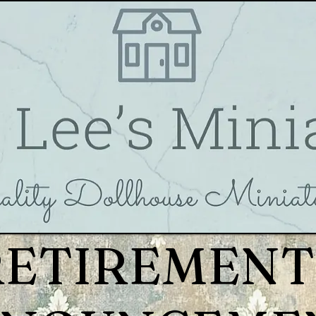
RETIREMENT