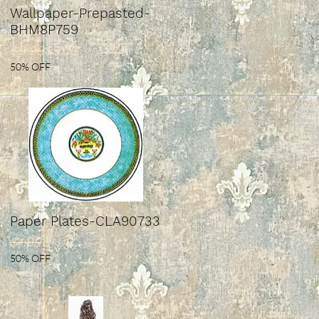
Wallpaper-Prepasted-
BHM8P759
Regular Price
Sale Price
$9.99
$5.00
50% OFF
Paper Plates-CLA90733
Regular Price
Sale Price
$1.99
$1.00
50% OFF