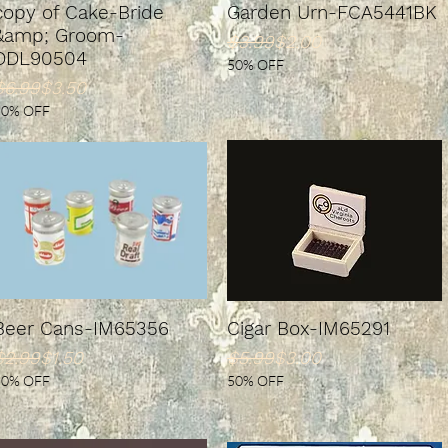
copy of Cake-Bride
Garden Urn-FCA5441BK
&amp; Groom-
Regular Price
Sale Price
$3.99
$2.00
DDL90504
50% OFF
Regular Price
ale Price
$6.99
$3.50
50% OFF
Beer Cans-IM65356
Cigar Box-IM65291
Regular Price
ale Price
Regular Price
Sale Price
$2.99
$1.50
$5.99
$3.00
50% OFF
50% OFF