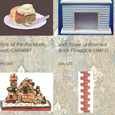
Slice of Pie Ala Mode,
Half Scale Unfinished
Asst.-CAR8687
Brick Fireplace-UMF13
Regular Price
ale Price
Regular Price
Sale Price
$3.99
$2.00
$13.99
$7.00
50% OFF
50% OFF