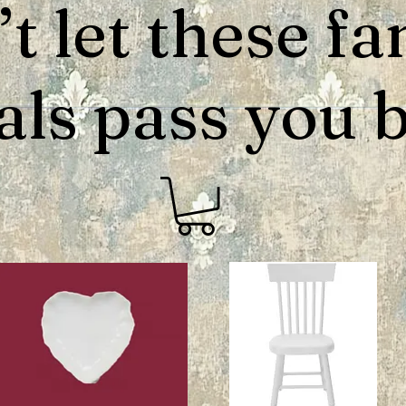
t let these fa
als pass you by