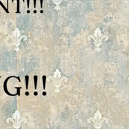
T!!!
G!!!