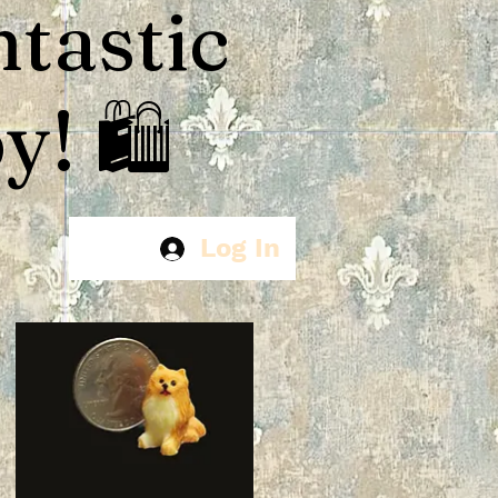
ntastic
! 🛍️
Log In