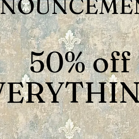
NOUNCEMEN
50% off
VERYTHIN